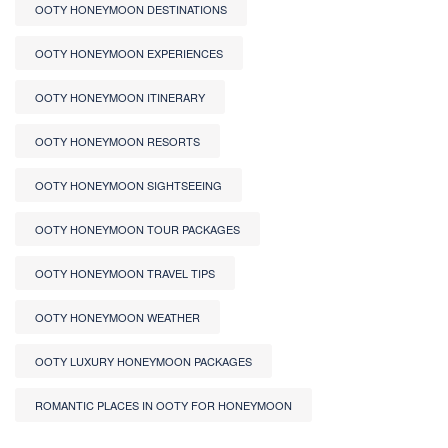
OOTY HONEYMOON DESTINATIONS
OOTY HONEYMOON EXPERIENCES
OOTY HONEYMOON ITINERARY
OOTY HONEYMOON RESORTS
OOTY HONEYMOON SIGHTSEEING
OOTY HONEYMOON TOUR PACKAGES
OOTY HONEYMOON TRAVEL TIPS
OOTY HONEYMOON WEATHER
OOTY LUXURY HONEYMOON PACKAGES
ROMANTIC PLACES IN OOTY FOR HONEYMOON