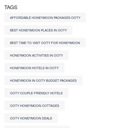
TAGS
AFFORDABLE HONEYMOON PACKAGES OOTY
BEST HONEYMOON PLACES IN OOTY
BEST TIME TO VISIT OOTY FOR HONEYMOON
HONEYMOON ACTIVITIES IN OOTY
HONEYMOON HOTELS IN OOTY
HONEYMOON IN OOTY BUDGET PACKAGES
OOTY COUPLE-FRIENDLY HOTELS
OOTY HONEYMOON COTTAGES
OOTY HONEYMOON DEALS