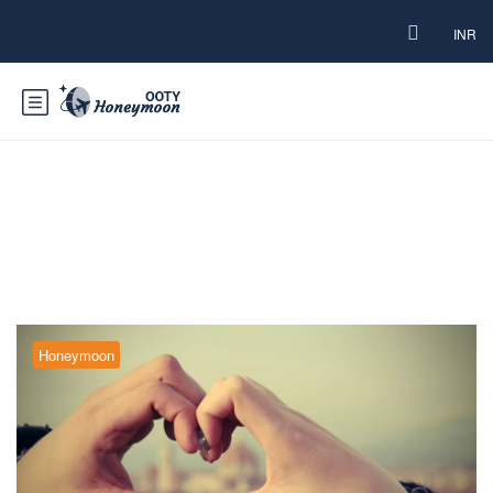
INR
Tag:
Ooty couple-friendly hotels
Honeymoon