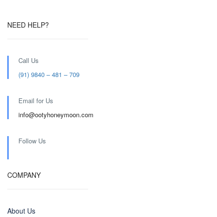
NEED HELP?
Call Us
(91) 9840 – 481 – 709
Email for Us
info@ootyhoneymoon.com
Follow Us
COMPANY
About Us