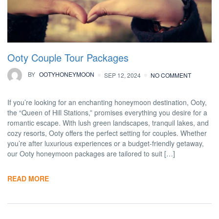
Ooty Couple Tour Packages
BY
OOTYHONEYMOON
SEP 12, 2024
NO COMMENT
If you’re looking for an enchanting honeymoon destination, Ooty,
the “Queen of Hill Stations,” promises everything you desire for a
romantic escape. With lush green landscapes, tranquil lakes, and
cozy resorts, Ooty offers the perfect setting for couples. Whether
you’re after luxurious experiences or a budget-friendly getaway,
our Ooty honeymoon packages are tailored to suit […]
READ MORE