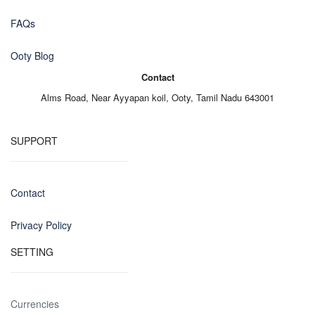
FAQs
Ooty Blog
Contact
Alms Road,
Near Ayyapan koil,
Ooty, Tamil Nadu 643001
SUPPORT
Contact
Privacy Policy
SETTING
Currencies