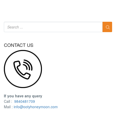
CONTACT US
If you have any query
Call :
9840481709
Mail :
info@ootyhoneymoon.com