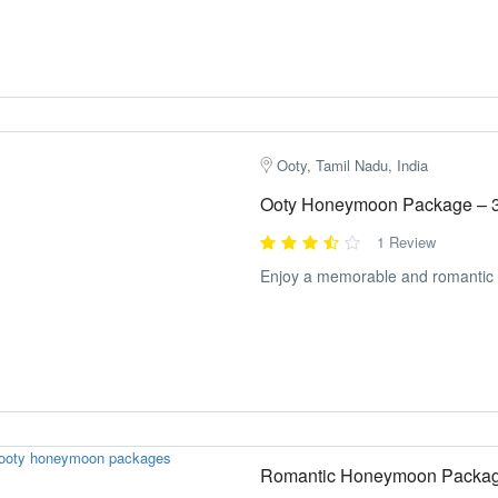
Ooty, Tamil Nadu, India
Ooty Honeymoon Package – 
1 Review
Enjoy a memorable and romantic t
Romantic Honeymoon Packag