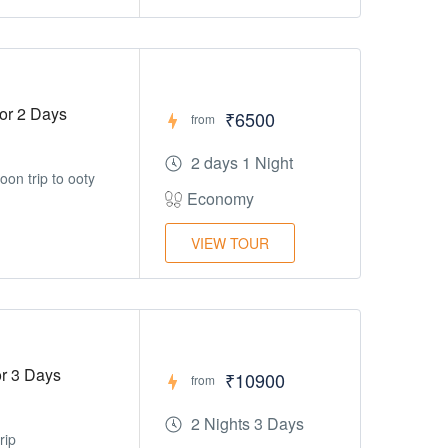
or 2 Days
₹6500
from
2 days 1 Night
on trip to ooty
Economy
VIEW TOUR
r 3 Days
₹10900
from
2 Nights 3 Days
rip