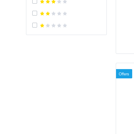
Offers