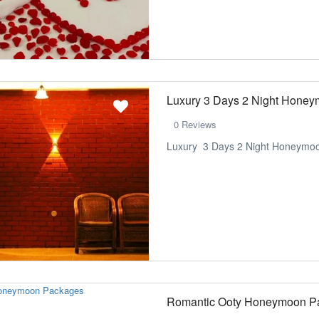
Luxury 3 Days 2 Night Hone
0 Reviews
Luxury 3 Days 2 Night Honeymoo
Romantic Ooty Honeymoon P