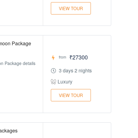
VIEW TOUR
ymoon Package
₹27300
from
n Package details
3 days 2 nights
Luxury
VIEW TOUR
ackages