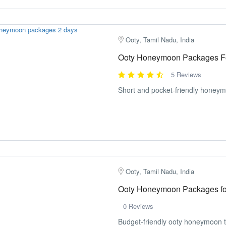
Ooty, Tamil Nadu, India
Ooty Honeymoon Packages F
5 Reviews
Short and pocket-friendly honeymo
Ooty, Tamil Nadu, India
Ooty Honeymoon Packages fo
0 Reviews
Budget-friendly ooty honeymoon t