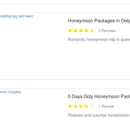
Honeymoon Packages in Oot
3 Reviews
Romantic honeymoon trip in queen
5 Days Ooty Honeymoon Pac
1 Review
Relaxed and luxurios honeymoon 