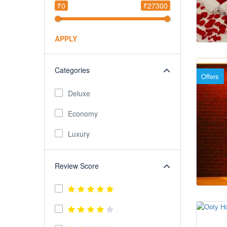
₹0
₹27300
APPLY
Categories
Offers
Deluxe
Economy
Luxury
Review Score