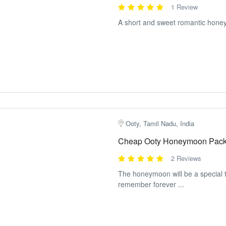
1 Review
A short and sweet romantic hone
Ooty, Tamil Nadu, India
Cheap Ooty Honeymoon Packa
2 Reviews
The honeymoon will be a special tr
remember forever ...