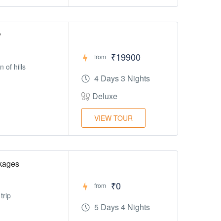
y
₹19900
from
 of hills
4 Days 3 Nights
Deluxe
VIEW TOUR
kages
₹0
from
trip
5 Days 4 Nights