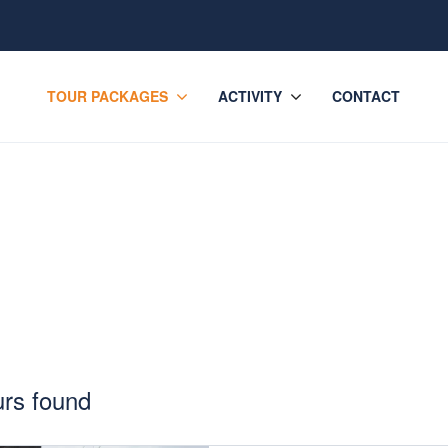
TOUR PACKAGES
ACTIVITY
CONTACT
kages
urs found