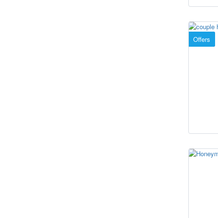
Offers