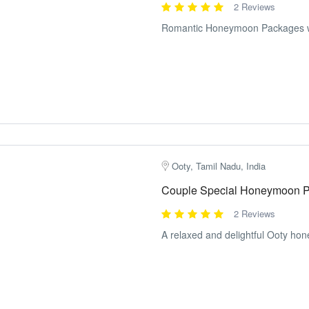
2 Reviews
Romantic Honeymoon Packages wit
Ooty, Tamil Nadu, India
Couple Special Honeymoon P
2 Reviews
A relaxed and delightful Ooty ho