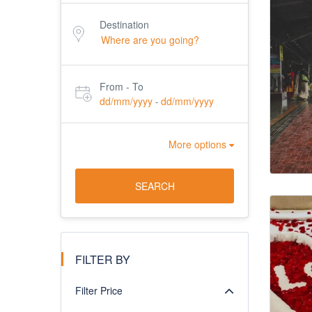
Destination
From - To
dd/mm/yyyy
dd/mm/yyyy
-
More options
SEARCH
FILTER BY
Filter Price