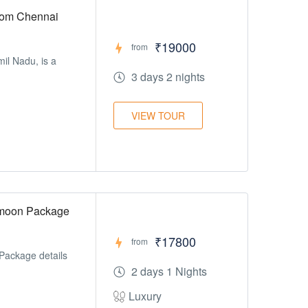
rom Chennai
₹19000
from
mil Nadu, is a
3 days 2 nights
VIEW TOUR
ymoon Package
₹17800
from
Package details
2 days 1 Nights
Luxury