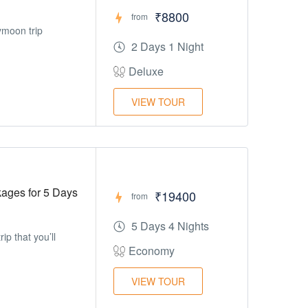
₹8800
from
ymoon trip
2 Days 1 Night
Deluxe
VIEW TOUR
ges for 5 Days
₹19400
from
5 Days 4 Nights
ip that you’ll
Economy
VIEW TOUR