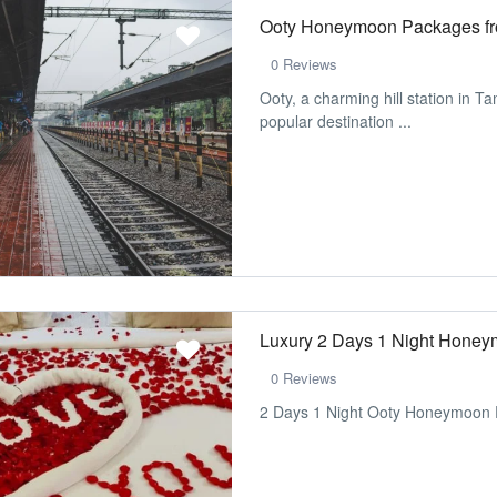
Ooty Honeymoon Packages f
0 Reviews
Ooty, a charming hill station in Ta
popular destination ...
Luxury 2 Days 1 Night Hone
0 Reviews
2 Days 1 Night Ooty Honeymoon 