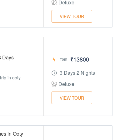
Deluxe
VIEW TOUR
3 Days
₹13800
from
3 Days 2 Nights
rip in ooty
Deluxe
VIEW TOUR
es in Ooty