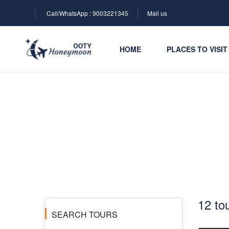
Call/WhatsApp : 9003221345
Mail us
HOME
PLACES TO VISIT
Ooty Honeymoon Pac
12 to
SEARCH TOURS