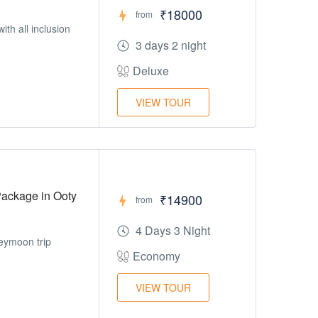
₹18000
from
h all inclusion
3 days 2 night
Deluxe
VIEW TOUR
ackage in Ooty
₹14900
from
4 Days 3 Night
neymoon trip
Economy
VIEW TOUR