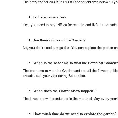
The entry fee for adults in INR 30 and for children below 10 ye
Is there camera fee?
Yes, you need to pay INR 30 for camera and INR 100 for vide
Are there guides in the Garden?
No, you don’t need any guides. You can explore the garden on
When is the best time to visit the Botanical Garden
The best time to visit the Garden and see all the flowers in 
crowds, plan your visit during September.
When does the Flower Show happen?
The flower show is conducted in the month of May every year.
How much time do we need to explore the garden?