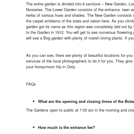
The entire garden is divided into 6 sections – New Garden, Lo
Nurseries. The Lower Garden consists of the entrance, lawn a
herbs of various hues and shades. The New Garden consists of
the carpet emblems of the state and nation here. As you clim
garden got its name as this region was completely laid out by
to the Garden in 1912. You will get to see numerous flowering 
will see a Bog garden with plenty of marsh loving plants. If y
As you can see, there are plenty of beautiful locations for you 
services of the local photographers to do it for you. They give
your honeymoon trip in Ooty.
FAQs
What are the opening and closing times of the Bot
The Gardens open to public at 7:00 am in the morning and clo
How much is the entrance fee?