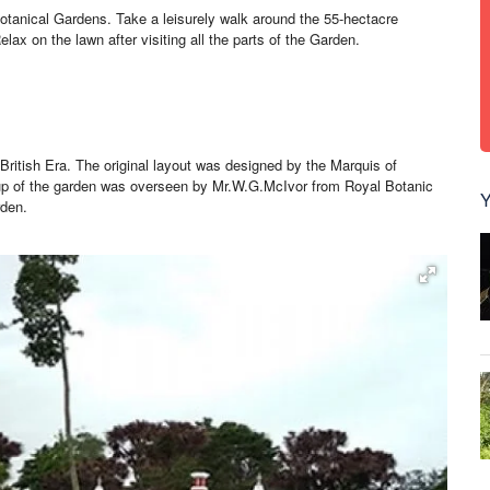
Botanical Gardens. Take a leisurely walk around the 55-hectacre
lax on the lawn after visiting all the parts of the Garden.
British Era. The original layout was designed by the Marquis of
up of the garden was overseen by Mr.W.G.McIvor from Royal Botanic
Y
rden.