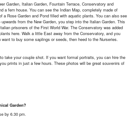
wer Garden, Italian Garden, Fountain Terrace, Conservatory and
nd a fern house. You can see the Indian Map, completely made of
 a Rose Garden and Pond filled with aquatic plants. You can also see
b upwards from the New Garden, you step into the Italian Garden. This
 Italian prisoners of the First World War. The Conservatory was added
plants here. Walk a little East away from the Conservatory, and you
ou want to buy some saplings or seeds, then heed to the Nurseries.
to take your couple shot. If you want formal portraits, you can hire the
 you prints in just a few hours. These photos will be great souvenirs of
anical Garden?
se by 6.30 pm.