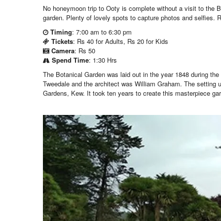
No honeymoon trip to Ooty is complete without a visit to the 
garden. Plenty of lovely spots to capture photos and selfies. Re
Timing
: 7:00 am to 6:30 pm
Tickets
: Rs 40 for Adults, Rs 20 for Kids
Camera
: Rs 50
Spend Time
: 1:30 Hrs
The Botanical Garden was laid out in the year 1848 during the 
Tweedale and the architect was William Graham. The setting 
Gardens, Kew. It took ten years to create this masterpiece ga