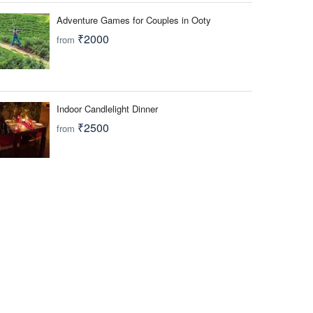
Adventure Games for Couples in Ooty
₹2000
from
Indoor Candlelight Dinner
₹2500
from