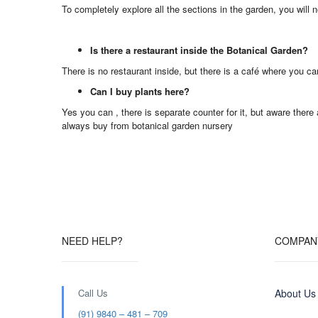
To completely explore all the sections in the garden, you will ne
Is there a restaurant inside the Botanical Garden?
There is no restaurant inside, but there is a café where you ca
Can I buy plants here?
Yes you can , there is separate counter for it, but aware ther
always buy from botanical garden nursery
NEED HELP?
COMPAN
Call Us
About Us
(91) 9840 – 481 – 709