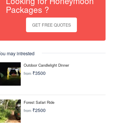
Looking for Honeymoon
Packages ?
GET FREE QUOTES
ou may intrested
Outdoor Candlelight Dinner
₹3500
from
Forest Safari Ride
₹2500
from