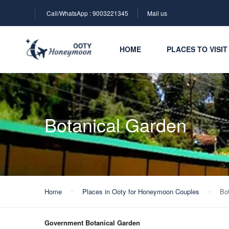
Call/WhatsApp : 9003221345
Mail us
HOME
PLACES TO VISIT
Botanical Garden
Home
Places in Ooty for Honeymoon Couples
Bo
Government Botanical Garden