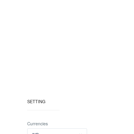
SETTING
Currencies