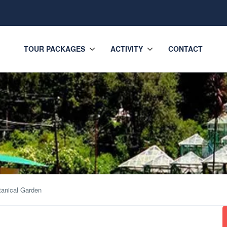
TOUR PACKAGES
ACTIVITY
CONTACT
tanical Garden