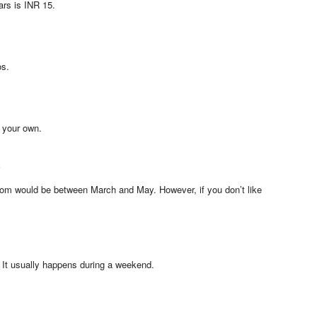
ars is INR 15.
os.
 your own.
?
bloom would be between March and May. However, if you don’t like
 It usually happens during a weekend.