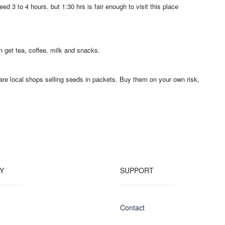
ed 3 to 4 hours. but 1:30 hrs is fair enough to visit this place
n get tea, coffee, milk and snacks.
e are local shops selling seeds in packets. Buy them on your own risk,
Y
SUPPORT
Contact