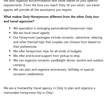
We also organize accommodation and travel based on your specific
requirements. From the time you reach Ooty till you return, our travel
agents will provide all the assistance you require.
What makes Ooty Honeymoon different from the other Ooty tour
and travel agencies?
We specialize in arranging personalized honeymoon trips
We are local travel agents
Our honeymoon packages include romantic, adventure, relaxing
and other themed trips that couples can choose from based on
their preferences
We offer honeymoon trips for all kinds of budgets
We offer end-to-end support from pickup to drop
We can organize romantic candlelight dinner, bonfire and outdoor
camping
We can plan and organize anniversary, birthday or special
occasion celebrations
We are a trustworthy travel agency in Ooty to plan and organize a
memorable honeymoon trip in Ooty!