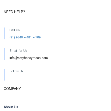
NEED HELP?
Call Us
(91) 9840 – 481 – 709
Email for Us
info@ootyhoneymoon.com
Follow Us
COMPANY
About Us