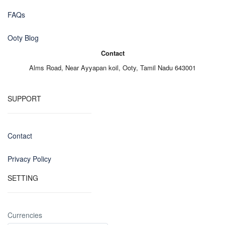
FAQs
Ooty Blog
Contact
Alms Road,
Near Ayyapan koil,
Ooty, Tamil Nadu 643001
SUPPORT
Contact
Privacy Policy
SETTING
Currencies