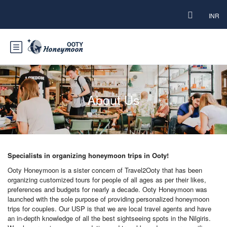
INR
About Us
Specialists in organizing honeymoon trips in Ooty!
Ooty Honeymoon is a sister concern of Travel2Ooty that has been
organizing customized tours for people of all ages as per their likes,
preferences and budgets for nearly a decade. Ooty Honeymoon was
launched with the sole purpose of providing personalized honeymoon
trips for couples. Our USP is that we are local travel agents and have
an in-depth knowledge of all the best sightseeing spots in the Nilgiris.