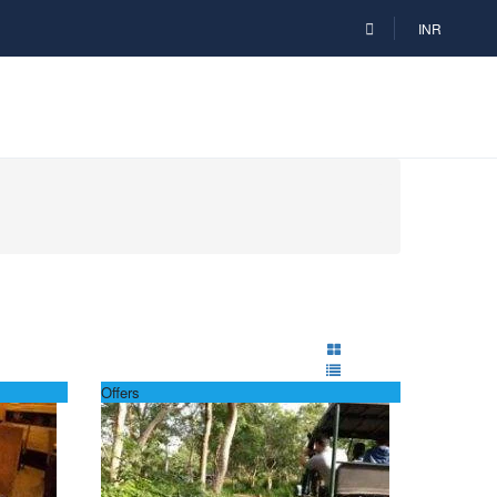
INR
Offers