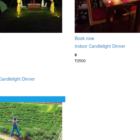
w
Book now
Indoor Candlelight Dinner
₹2500
andlelight Dinner