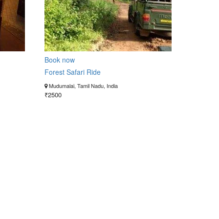
Book now
Forest Safari Ride
Mudumalai, Tamil Nadu, India
₹2500