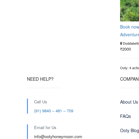
Book no
Adventur
Doddabetta
₹2000
Ooty: 4 activ
NEED HELP?
COMPAN
Call Us
About Us
(91) 9840 – 481 – 709
FAQs
Email for Us
Ooty Blo
info@ootyhoneymoon.com