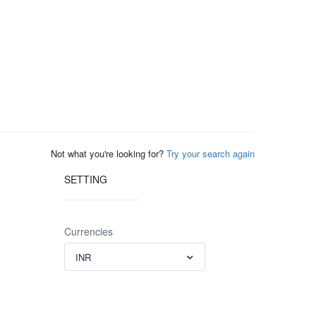
Not what you're looking for?
Try your search again
SETTING
Currencies
INR