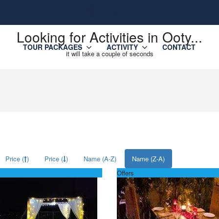
Looking for Activities in Ooty...
TOUR PACKAGES
ACTIVITY
CONTACT
it will take a couple of seconds
Price (
)
Price (
)
Name (A-Z)
Name (Z-A)
Offers