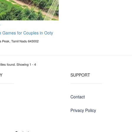
w
e Games for Couples in Ooty
 Peak, Tamil Nadu 643002
ities found. Showing 1 - 4
Y
SUPPORT
Contact
Privacy Policy
g