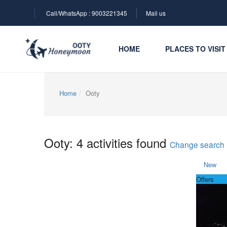
Call/WhatsApp : 9003221345
Mail us
HOME
PLACES TO VISIT
Home
Ooty
Ooty: 4 activities found
Change search
New
Offers