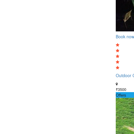
Book no
Outdoor C
₹3500
Offers